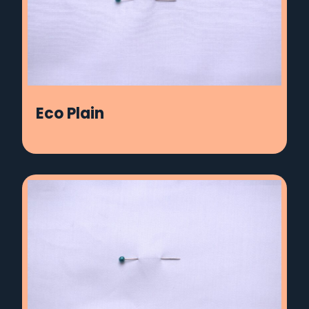
Eco Plain