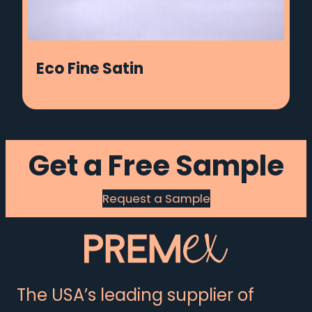
Eco Fine Satin
Get a Free Sample
Request a Sample
The USA’s leading supplier of