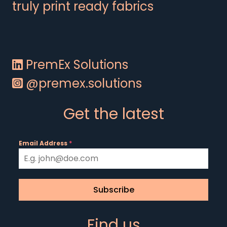
truly print ready fabrics
PremEx Solutions
@premex.solutions
Get the latest
Email Address
*
Subscribe
Find us