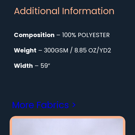
Additional Information
Composition
– 100% POLYESTER
Weight
– 300GSM / 8.85 OZ/YD2
Width
– 59″
More Fabrics >