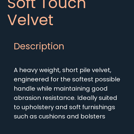
Soft Touch
Velvet
Description
A heavy weight, short pile velvet,
engineered for the softest possible
handle while maintaining good
abrasion resistance. Ideally suited
to upholstery and soft furnishings
such as cushions and bolsters