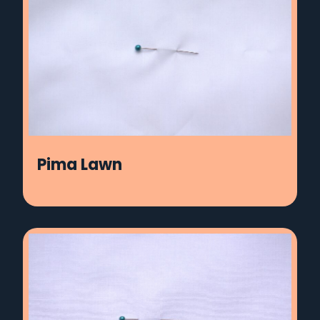
Pima Lawn