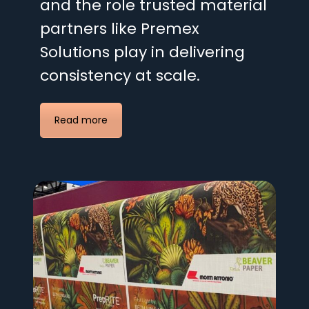
and the role trusted material
partners like Premex
Solutions play in delivering
consistency at scale.
Read more