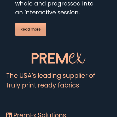
whole and progressed into
an interactive session.
Read more
The USA’s leading supplier of
truly print ready fabrics
PremEx Solutions