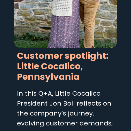
Customer spotlight:
Little Cocalico,
Pennsylvania
In this Q+A, Little Cocalico
President Jon Boll reflects on
the company’s journey,
evolving customer demands,