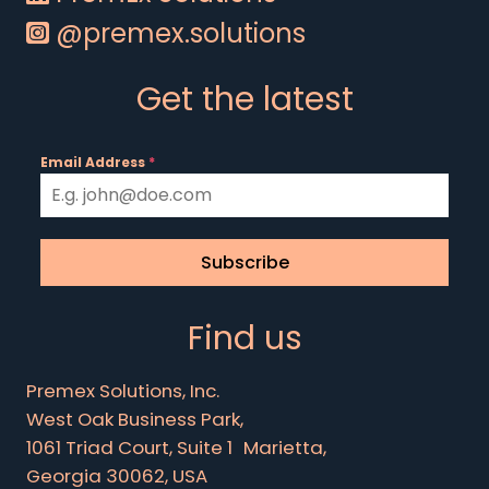
@premex.solutions
Get the latest
Email Address
*
Subscribe
Find us
Premex Solutions, Inc.
West Oak Business Park,
1061 Triad Court, Suite 1 Marietta,
Georgia 30062, USA