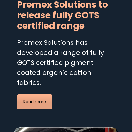
Premex Solutions to
release fully GOTS
certified range
Premex Solutions has
developed a range of fully
GOTS certified pigment
coated organic cotton
fabrics.
Read more