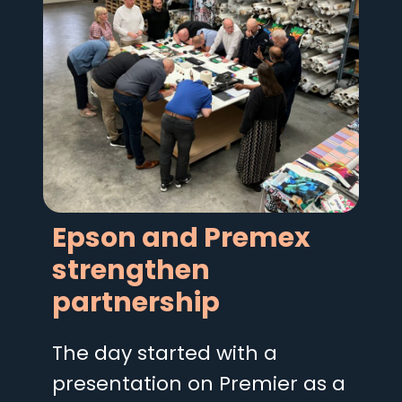
Epson and Premex
strengthen
partnership
The day started with a
presentation on Premier as a