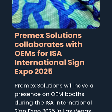
Premex Solutions
collaborates with
OEMs for ISA
International Sign
Expo 2025
Premex Solutions will have a
presence on OEM booths
during the ISA International
Sign Expo 2025 in Las Vegas