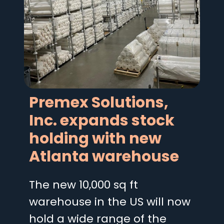
Premex Solutions,
Inc. expands stock
holding with new
Atlanta warehouse
The new 10,000 sq ft
warehouse in the US will now
hold a wide range of the