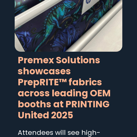
Premex Solutions
showcases
PrepRITE™ fabrics
across leading OEM
booths at PRINTING
United 2025
Attendees will see high-