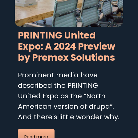
PRINTING United
Expo: A 2024 Preview
by Premex Solutions
Prominent media have
described the PRINTING
United Expo as the “North
American version of drupa”.
And there’s little wonder why.
Read more