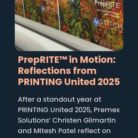
PrepRITE™ in Motion:
Reflections from
PRINTING United 2025
After a standout year at
PRINTING United 2025, Premex
Solutions’ Christen Gilmartin
and Mitesh Patel reflect on