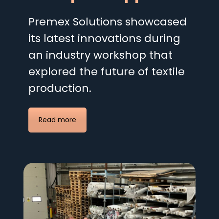
Premex Solutions showcased
its latest innovations during
an industry workshop that
explored the future of textile
production.
Read more