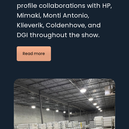
profile collaborations with HP,
Mimaki, Monti Antonio,
Klieverik, Coldenhove, and
DGI throughout the show.
Read more