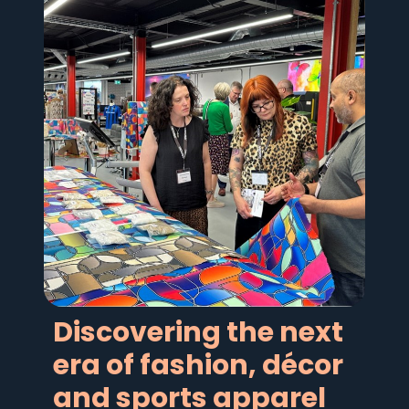
Discovering the next
era of fashion, décor
and sports apparel