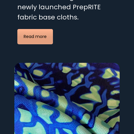
newly launched PrepRITE
fabric base cloths.
Read more