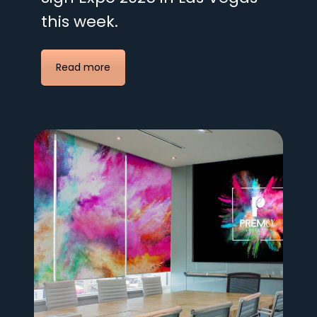
this week.
Read more