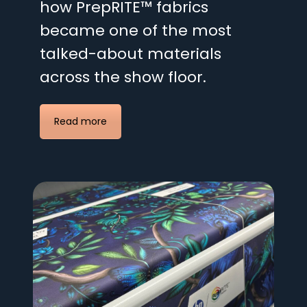
how PrepRITE™ fabrics
became one of the most
talked-about materials
across the show floor.
Read more