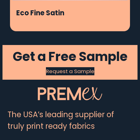
Eco Fine Satin
Get a Free Sample
Request a Sample
The USA’s leading supplier of
truly print ready fabrics