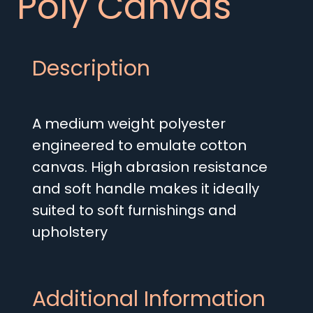
Poly Canvas
Description
A medium weight polyester
engineered to emulate cotton
canvas. High abrasion resistance
and soft handle makes it ideally
suited to soft furnishings and
upholstery
Additional Information