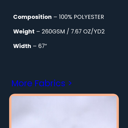
Composition
– 100% POLYESTER
Weight
– 260GSM / 7.67 OZ/YD2
Width
– 67″
More Fabrics >