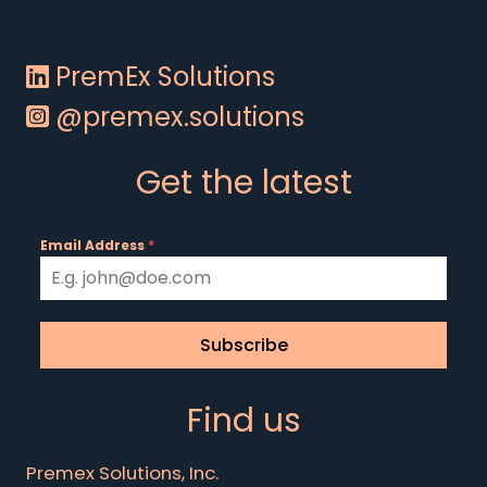
PremEx Solutions
@premex.solutions
Get the latest
Email Address
*
Subscribe
Find us
Premex Solutions, Inc.