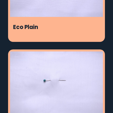
Eco Plain