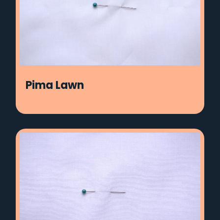
Pima Lawn