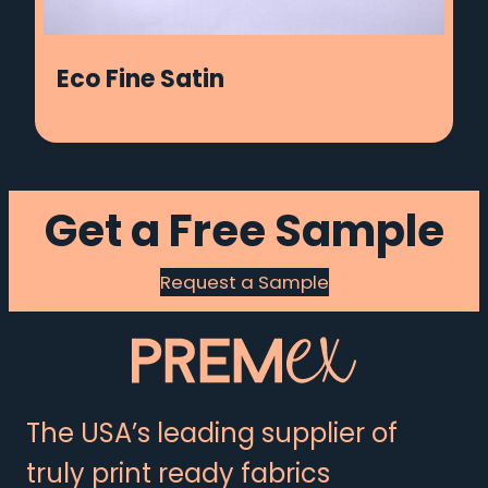
Eco Fine Satin
Get a Free Sample
Request a Sample
The USA’s leading supplier of
truly print ready fabrics