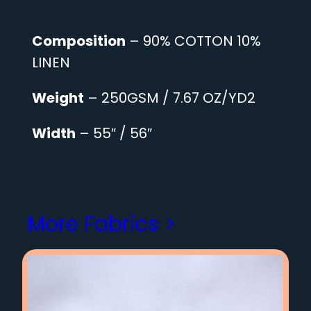
Composition
– 90% COTTON 10%
LINEN
Weight
– 250GSM / 7.67 OZ/YD2
Width
– 55″ / 56″
More Fabrics >