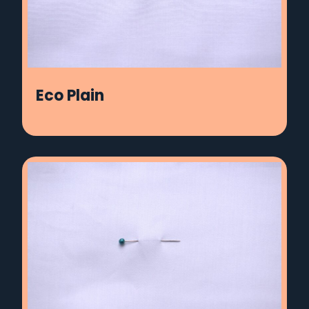
Eco Plain