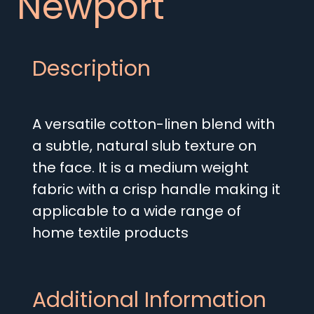
Newport
Description
A versatile cotton-linen blend with
a subtle, natural slub texture on
the face. It is a medium weight
fabric with a crisp handle making it
applicable to a wide range of
home textile products
Additional Information