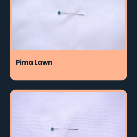
Pima Lawn