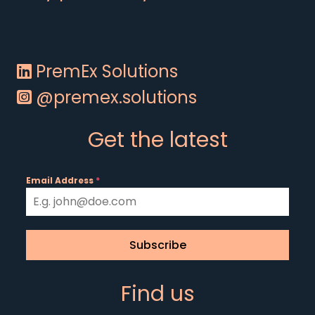
PremEx Solutions
@premex.solutions
Get the latest
Email Address
*
Subscribe
Find us