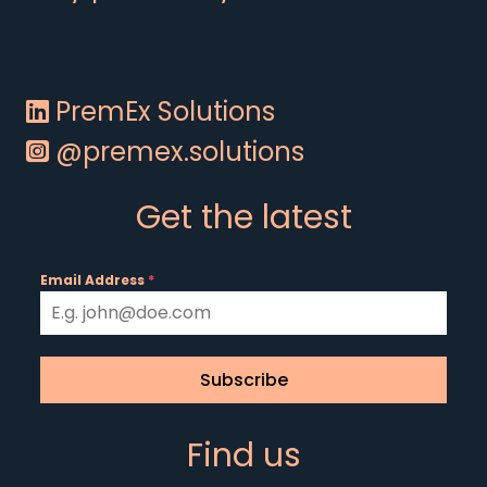
PremEx Solutions
@premex.solutions
Get the latest
Email Address
*
Subscribe
Find us