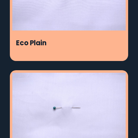
Eco Plain