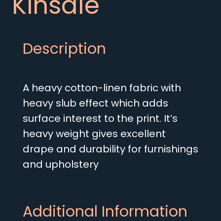
Kinsale
Description
A heavy cotton-linen fabric with
heavy slub effect which adds
surface interest to the print. It’s
heavy weight gives excellent
drape and durability for furnishings
and upholstery
Additional Information