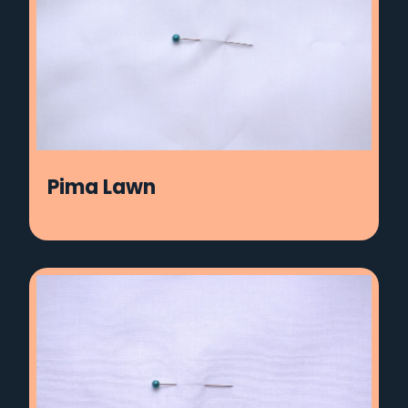
Pima Lawn