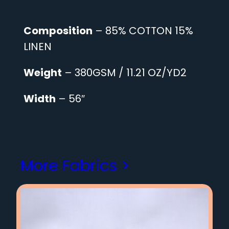
Composition
– 85% COTTON 15%
LINEN
Weight
– 380GSM / 11.21 OZ/YD2
Width
– 56″
More Fabrics >