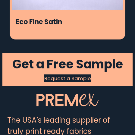
Eco Fine Satin
Get a Free Sample
Request a Sample
The USA’s leading supplier of
truly print ready fabrics