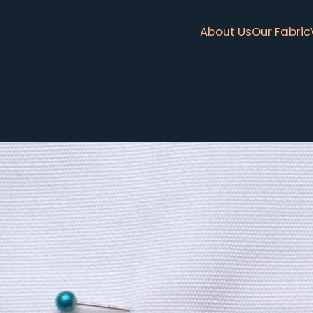
About Us
Our Fabric