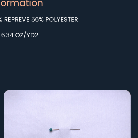
nformation
 REPREVE 56% POLYESTER
 6.34 OZ/YD2