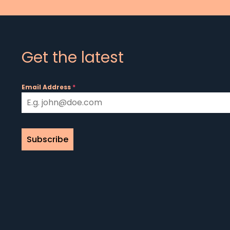
Get the latest
Email Address
*
Subscribe