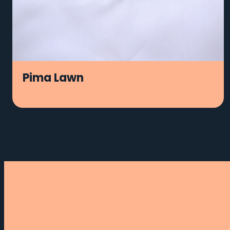
Pima Lawn