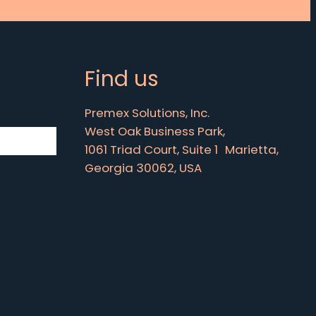
Find us
Premex Solutions, Inc.
West Oak Business Park,
1061 Triad Court, Suite 1 Marietta,
Georgia 30062, USA