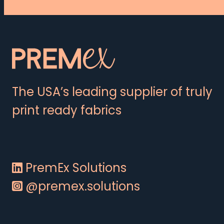
The USA’s leading supplier of truly
print ready fabrics
PremEx Solutions
@premex.solutions