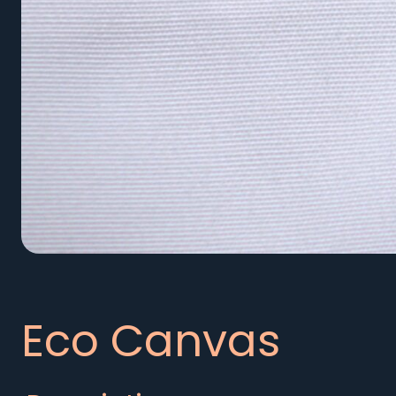
Eco Canvas