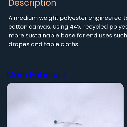
Description
A medium weight polyester engineered to 
cotton canvas. Using 44% recycled polyes
more sustainable base for end uses such 
drapes and table cloths
More Fabrics >