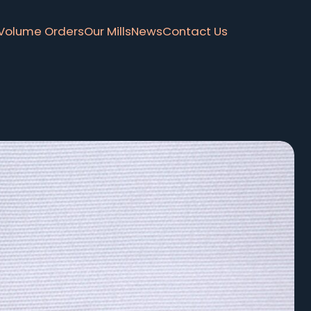
Volume Orders
Our Mills
News
Contact Us