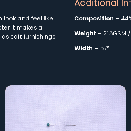
Additional I
look and feel like
Composition
– 44%
ter it makes a
Weight
– 215GSM /
as soft furnishings,
Width
– 57″