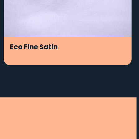
Eco Fine Satin