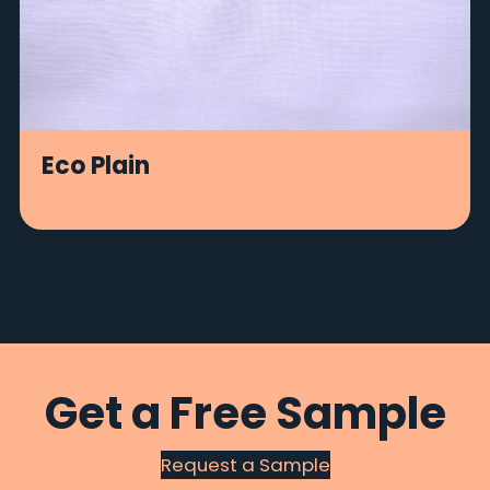
Eco Plain
Get a Free Sample
Request a Sample